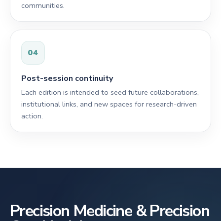
communities.
04
Post-session continuity
Each edition is intended to seed future collaborations,
institutional links, and new spaces for research-driven
action.
Precision Medicine & Precision