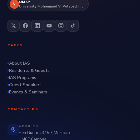
UM6P
U
University Mohammed VI Polytechnic
PAGES
About IAS
Residents & Guests
IAS Programs
Guest Speakers
Events & Seminars
CONTACT US
ADDRESS
Ben Guerir 43150, Morocco
UM6P Campus