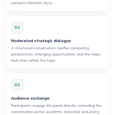
session's thematic focus.
02
Moderated strategic dialogue
A structured conversation clarifies competing
perspectives, emerging opportunities, and the major
fault lines within the topic.
03
Audience exchange
Participants engage the panel directly, extending the
conversation across academic, industrial, and policy