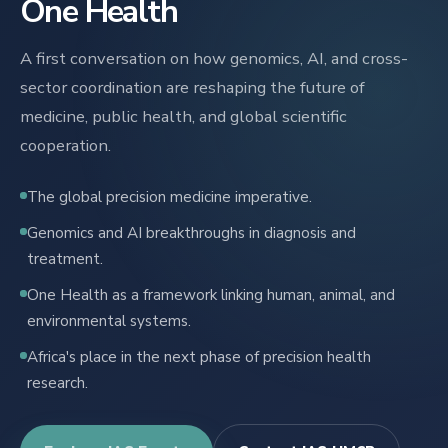
One Health
A first conversation on how genomics, AI, and cross-
sector coordination are reshaping the future of
medicine, public health, and global scientific
cooperation.
The global precision medicine imperative.
Genomics and AI breakthroughs in diagnosis and
treatment.
One Health as a framework linking human, animal, and
environmental systems.
Africa's place in the next phase of precision health
research.