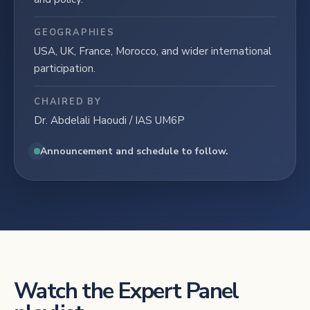
GEOGRAPHIES
USA, UK, France, Morocco, and wider international
participation.
CHAIRED BY
Dr. Abdelali Haoudi / IAS UM6P
Announcement and schedule to follow.
Watch the Expert Panel