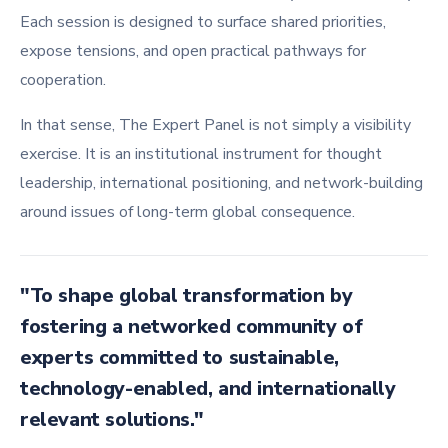
Each session is designed to surface shared priorities,
expose tensions, and open practical pathways for
cooperation.
In that sense, The Expert Panel is not simply a visibility
exercise. It is an institutional instrument for thought
leadership, international positioning, and network-building
around issues of long-term global consequence.
"To shape global transformation by
fostering a networked community of
experts committed to sustainable,
technology-enabled, and internationally
relevant solutions."