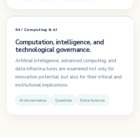
04 / Computing & AI
Computation, intelligence, and
technological governance.
Artificial intelligence, advanced computing, and
data infrastructures are examined not only for
innovation potential, but also for their ethical and
institutional implications.
AI Governance
Quantum
Data Science