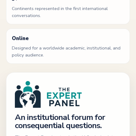
Continents represented in the first international
conversations.
Online
Designed for a worldwide academic, institutional, and
policy audience.
An institutional forum for
consequential questions.