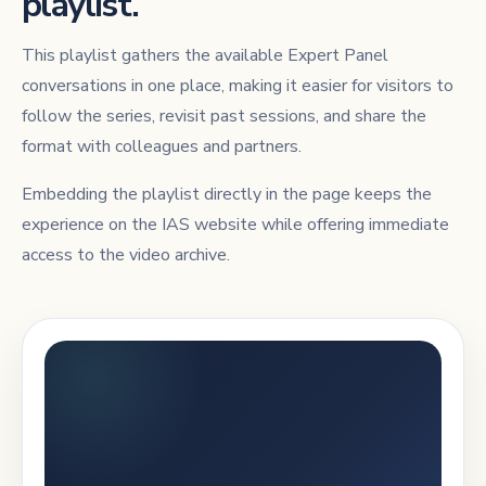
playlist.
This playlist gathers the available Expert Panel
conversations in one place, making it easier for visitors to
follow the series, revisit past sessions, and share the
format with colleagues and partners.
Embedding the playlist directly in the page keeps the
experience on the IAS website while offering immediate
access to the video archive.