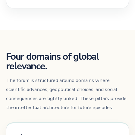
Four domains of global
relevance.
The forum is structured around domains where
scientific advances, geopolitical choices, and social
consequences are tightly linked. These pillars provide
the intellectual architecture for future episodes.