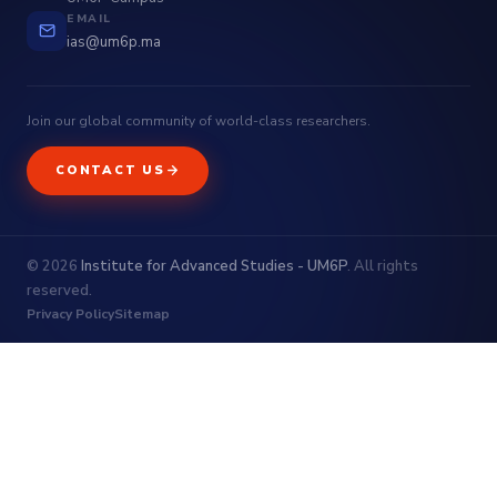
EMAIL
ias@um6p.ma
Join our global community of world-class researchers.
CONTACT US
© 2026
Institute for Advanced Studies - UM6P
. All rights
reserved.
Privacy Policy
Sitemap