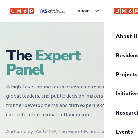
About Us
Residency
About U
The
Expert
About I
Residen
Panel
Our Mis
Progra
Projects
Govern
Residen
A high-level online forum convening researchers,
UM6P Pr
UM6P C
Initiativ
global leaders, and public decision-makers to clarify
Residen
Writing
frontier developments and turn expert exchange into
Trajecto
Researc
concrete international collaboration.
The CE
Anthrop
Transiti
2026 Sc
Anchored by IAS UM6P, The Expert Panel is designed as a
Events
The Infi