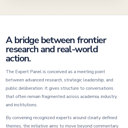
A bridge between frontier
research and real-world
action.
The Expert Panel is conceived as a meeting point
between advanced research, strategic leadership, and
public deliberation. It gives structure to conversations
that often remain fragmented across academia, industry,
and institutions.
By convening recognized experts around clearly defined
themes, the initiative aims to move beyond commentary.