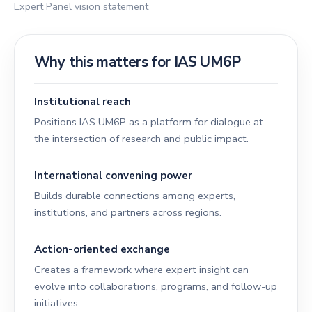
Expert Panel vision statement
Why this matters for IAS UM6P
Institutional reach
Positions IAS UM6P as a platform for dialogue at
the intersection of research and public impact.
International convening power
Builds durable connections among experts,
institutions, and partners across regions.
Action-oriented exchange
Creates a framework where expert insight can
evolve into collaborations, programs, and follow-up
initiatives.