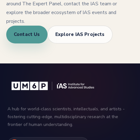
around The Expert Panel, contact the IAS team or
explore the broader ecosystem of IAS events and
projects.
Contact Us
Explore IAS Projects
A hub for world-class scientists, intellectuals, and artists -
fostering cutting-edge, multidisciplinary research at the
frontier of human understanding.