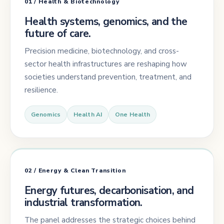
01 / Health & Biotechnology
Health systems, genomics, and the
future of care.
Precision medicine, biotechnology, and cross-
sector health infrastructures are reshaping how
societies understand prevention, treatment, and
resilience.
Genomics
Health AI
One Health
02 / Energy & Clean Transition
Energy futures, decarbonisation, and
industrial transformation.
The panel addresses the strategic choices behind