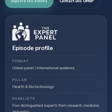
Explore IAS Events
Contact IAS UM6P
Episode profile
FORMAT
Online panel / international audience
PILLAR
Health & Biotechnology
PANELISTS
Five distinguished experts from research, medicine,
and policy.