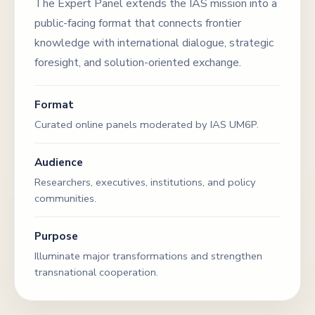
The Expert Panel extends the IAS mission into a
public-facing format that connects frontier
knowledge with international dialogue, strategic
foresight, and solution-oriented exchange.
Format
Curated online panels moderated by IAS UM6P.
Audience
Researchers, executives, institutions, and policy
communities.
Purpose
Illuminate major transformations and strengthen
transnational cooperation.