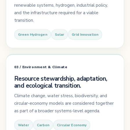
renewable systems, hydrogen, industrial policy,
and the infrastructure required for a viable
transition.
Green Hydrogen
Solar
Grid Innovation
03 / Environment & Climate
Resource stewardship, adaptation,
and ecological transition.
Climate change, water stress, biodiversity, and
circular-economy models are considered together
as part of a broader systems-level agenda.
Water
Carbon
Circular Economy