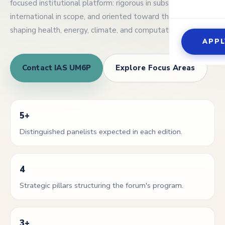
focused institutional platform: rigorous in substance,
Global C
international in scope, and oriented toward the questions
Events 
The Exp
Optical
shaping health, energy, climate, and computation.
Guest s
APPL
Scientif
Contact IAS UM6P
Explore Focus Areas
5+
Distinguished panelists expected in each edition.
4
Strategic pillars structuring the forum's program.
3+