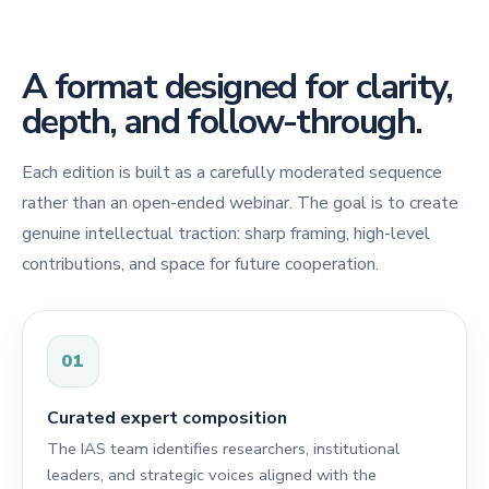
A format designed for clarity,
depth, and follow-through.
Each edition is built as a carefully moderated sequence
rather than an open-ended webinar. The goal is to create
genuine intellectual traction: sharp framing, high-level
contributions, and space for future cooperation.
01
Curated expert composition
The IAS team identifies researchers, institutional
leaders, and strategic voices aligned with the