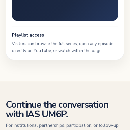
Playlist access
Visitors can browse the full series, open any episode
directly on YouTube, or watch within the page.
Continue the conversation
with IAS UM6P.
For institutional partnerships, participation, or follow-up