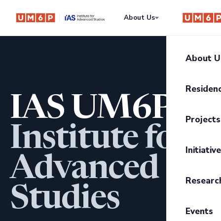
About Us
Residency
About U
About I
Residen
IAS UM6P
Our Mis
Progra
Projects
Govern
Institute for
Residen
UM6P Pr
UM6P C
Initiativ
Residen
Advanced
Writing
Trajecto
Researc
The CE
Studies
Anthrop
Transiti
2026 Sc
Events
The Infi