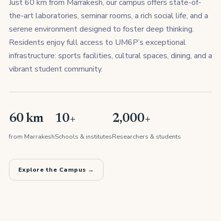
Just 60 km from Marrakesh, our campus offers state-of-
the-art laboratories, seminar rooms, a rich social life, and a
serene environment designed to foster deep thinking.
Residents enjoy full access to UM6P’s exceptional
infrastructure: sports facilities, cultural spaces, dining, and a
vibrant student community.
60 km
10+
2,000+
from Marrakesh
Schools & institutes
Researchers & students
Explore the Campus →